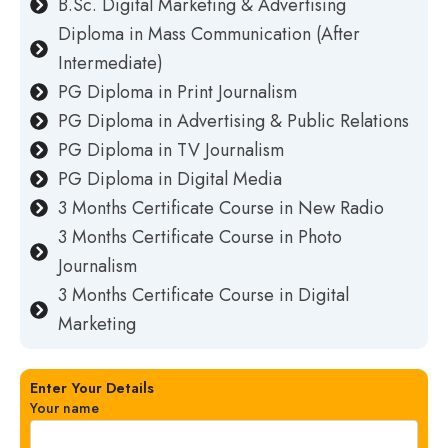
B.Sc. Digital Marketing & Advertising
Diploma in Mass Communication (After
Intermediate)
PG Diploma in Print Journalism
PG Diploma in Advertising & Public Relations
PG Diploma in TV Journalism
PG Diploma in Digital Media
3 Months Certificate Course in New Radio
3 Months Certificate Course in Photo
Journalism
3 Months Certificate Course in Digital
Marketing
Enter Your Details
Your name