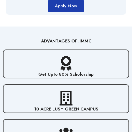
Apply Now
ADVANTAGES OF JIMMC
Get Upto 80% Scholorship
10 ACRE LUSH GREEN CAMPUS