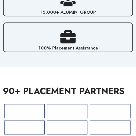
15,000+ ALUMINI GROUP
100% Placement Assistance
90+ PLACEMENT PARTNERS