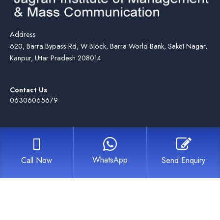
Address
620, Barra Bypass Rd, W Block, Barra World Bank, Saket Nagar,
Kanpur, Uttar Pradesh 208014
Contact Us
06306065679
WhatsApp
Call Now
Send Enquiry