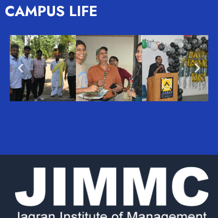
CAMPUS LIFE