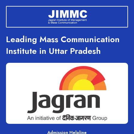
Skip
to
content
Leading Mass Communication
Institute in Uttar Pradesh
Admission Helpline