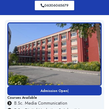
06306065679
Admission Open
|
Courses Available
B.Sc. Media Communication