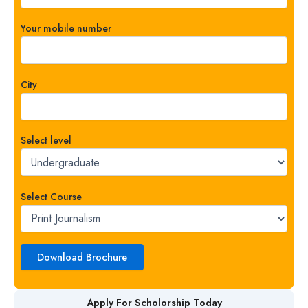
Your mobile number
City
Select level
Select Course
Apply For Scholorship Today